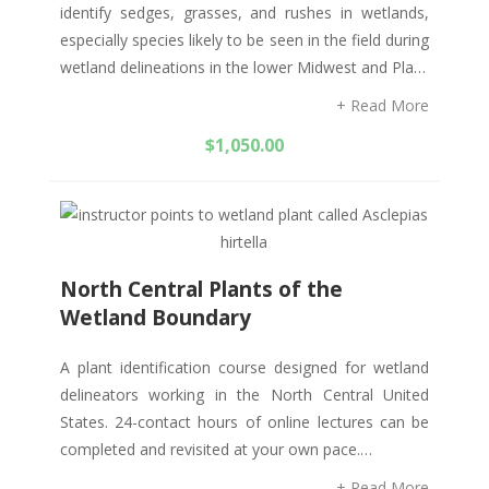
identify sedges, grasses, and rushes in wetlands,
especially species likely to be seen in the field during
wetland delineations in the lower Midwest and Pla…
+ Read More
$
1,050.00
North Central Plants of the
Wetland Boundary
A plant identification course designed for wetland
delineators working in the North Central United
States. 24-contact hours of online lectures can be
completed and revisited at your own pace.…
+ Read More