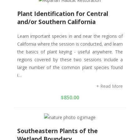
Plant Identification for Central
and/or Southern California
Learn important species in and near the regions of
California where the session is conducted, and learn
the basics of plant keying - useful anywhere. The
regions covered by these two sessions include a
large number of the common plant species found
i…
+ Read More
$
850.00
Southeastern Plants of the
Wetland Boundary