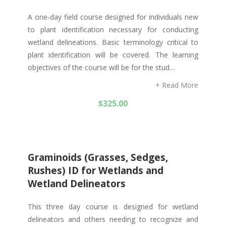
A one-day field course designed for individuals new
to plant identification necessary for conducting
wetland delineations. Basic terminology critical to
plant identification will be covered. The learning
objectives of the course will be for the stud…
+ Read More
$
325.00
Graminoids (Grasses, Sedges,
Rushes) ID for Wetlands and
Wetland Delineators
This three day course is designed for wetland
delineators and others needing to recognize and