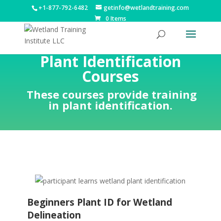
+1-877-792-6482
getinfo@wetlandtraining.com
0 Items
Plant Identification
Courses
These courses provide training
in plant identification.
Beginners Plant ID for Wetland
Delineation