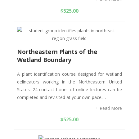
$
525.00
Northeastern Plants of the
Wetland Boundary
A plant identification course designed for wetland
delineators working in the Northeastern United
States. 24-contact hours of online lectures can be
completed and revisited at your own pace.…
+ Read More
$
525.00