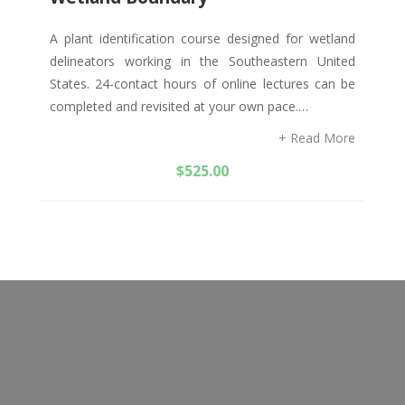
A plant identification course designed for wetland
delineators working in the Southeastern United
States. 24-contact hours of online lectures can be
completed and revisited at your own pace.…
+ Read More
$
525.00