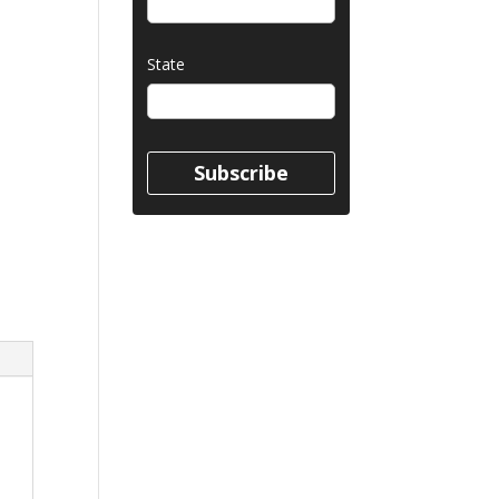
State