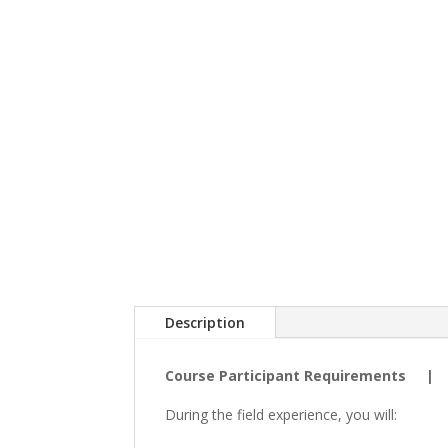
Description
Course Participant Requirements 
During the field experience, you will: