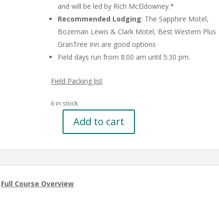
and will be led by Rich McEldowney.*
Recommended Lodging
: The Sapphire Motel,
Bozeman Lewis & Clark Motel, Best Western Plus
GranTree Inn are good options
Field days run from 8:00 am until 5:30 pm.
Field Packing list
6 in stock
Add to cart
Basic
Wetland
Delineation
Refresher
in
|
Full Course Overview
Bozeman,
MT
on