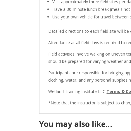
Visit approximately three field sites per d
Have a 30-minute lunch break (meals not
Use your own vehicle for travel between s
Detailed directions to each field site will be
Attendance at all field days is required to re
Field activities involve walking on uneven t
should be prepared for varying weather and 
Participants are responsible for bringing ap
clothing, water, and any personal supplies 
Wetland Training Institute LLC
Terms & Co
*Note that the instructor is subject to chan
You may also like…