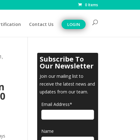
0 Items
tification
Contact Us
LOGIN
1,
Subscribe To
Our Newsletter
Join our mailing list to
n
receive the latest news and
updates from our team.
30
Email Address*
Name
ays