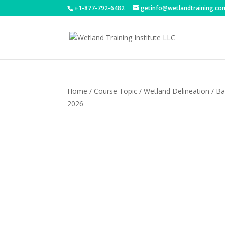
+1-877-792-6482
getinfo@wetlandtraining.co
Home
/
Course Topic
/
Wetland Delineation
/ Ba
2026