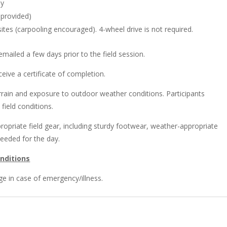
ay
June
 provided)
30
ites (carpooling encouraged). 4-wheel drive is not required.
-
July
 emailed a few days prior to the field session.
1,
2026
ceive a certificate of completion.
quantity
errain and exposure to outdoor weather conditions. Participants
field conditions.
propriate field gear, including sturdy footwear, weather-appropriate
needed for the day.
nditions
ge in case of emergency/illness.