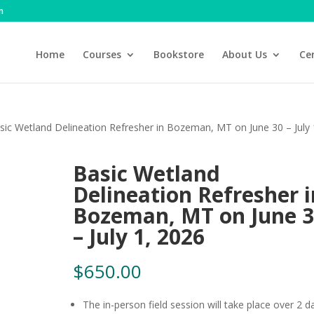
m
Home
Courses
Bookstore
About Us
Cer
sic Wetland Delineation Refresher in Bozeman, MT on June 30 – July 
Basic Wetland
Delineation Refresher i
Bozeman, MT on June 
– July 1, 2026
$
650.00
The in-person field session will take place over 2 d