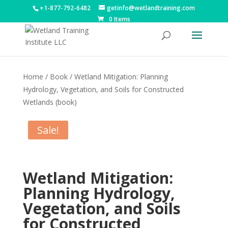
+1-877-792-6482
getinfo@wetlandtraining.com
0 Items
Home
/
Book
/ Wetland Mitigation: Planning
Hydrology, Vegetation, and Soils for Constructed
Wetlands (book)
Sale!
Wetland Mitigation:
Planning Hydrology,
Vegetation, and Soils
for Constructed