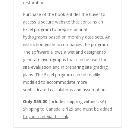
restoration.
Purchase of the book entitles the buyer to
access a secure website that contains an
Excel program to prepare annual
hydrographs based on monthly data sets. An
instruction guide accompanies the program.
The software allows a wetland designer to
generate hydrographs that can be used for
site evaluation and in preparing site grading
plans. The Excel program can be readily
modified to accommodate more
sophisticated calculations and assumptions.
Only $55.00
(includes shipping within USA)
Shipping to Canada is $25 and must be added
to your cart via this link
.