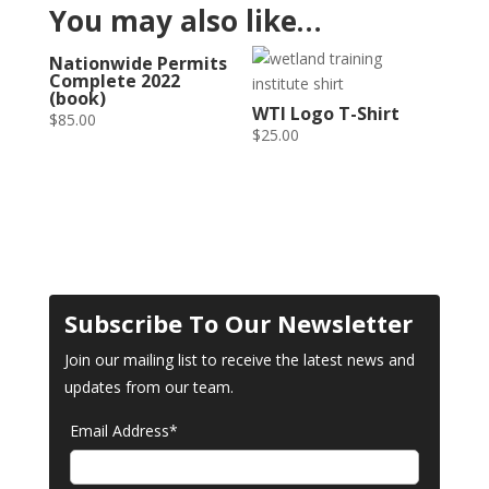
You may also like…
Nationwide Permits
Complete 2022
(book)
WTI Logo T-Shirt
$
85.00
$
25.00
Subscribe To Our Newsletter
Join our mailing list to receive the latest news and
updates from our team.
Email Address*