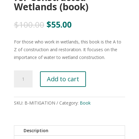
Wetlands (book)
Original
Current
$
100.00
$
55.00
price
price
was:
is:
For those who work in wetlands, this book is the A to
$100.00.
$55.00.
Z of construction and restoration. It focuses on the
importance of water to wetland construction.
Wetland
Add to cart
Mitigation:
Planning
Hydrology,
SKU:
B-MITIGATION
Category:
Book
Vegetation,
and
Soils
for
Description
Constructed