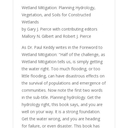
Wetlands
Wetland Mitigation: Planning Hydrology,
(book)
Vegetation, and Soils for Constructed
quantity
Wetlands
by Gary J. Pierce with contributing editors
Mallory N. Gilbert and Robert J. Pierce
As Dr. Paul Keddy writes in the Foreword to
Wetland Mitigation: "Half of the challenge, as
Wetland Mitigation tells us, is simply getting
the water right. Too much flooding, or too
little flooding, can have disastrous effects on
the survival of populations and emergence of
communities. Now note the first two words
in the sub-title. Planning hydrology. Get the
hydrology right, this book says, and you are
well on your way. It is a strong foundation.
Get the water wrong, and you are heading
for failure, or even disaster. This book has