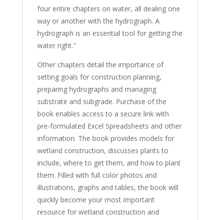
four entire chapters on water, all dealing one
way or another with the hydrograph. A
hydrograph is an essential tool for getting the
water right."
Other chapters detail the importance of
setting goals for construction planning,
preparing hydrographs and managing
substrate and subgrade. Purchase of the
book enables access to a secure link with
pre-formulated Excel Spreadsheets and other
information. The book provides models for
wetland construction, discusses plants to
include, where to get them, and how to plant
them. Filled with full color photos and
illustrations, graphs and tables, the book will
quickly become your most important
resource for wetland construction and