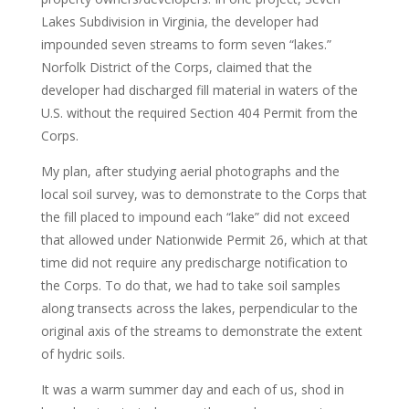
Lakes Subdivision in Virginia, the developer had
impounded seven streams to form seven “lakes.”
Norfolk District of the Corps, claimed that the
developer had discharged fill material in waters of the
U.S. without the required Section 404 Permit from the
Corps.
My plan, after studying aerial photographs and the
local soil survey, was to demonstrate to the Corps that
the fill placed to impound each “lake” did not exceed
that allowed under Nationwide Permit 26, which at that
time did not require any predischarge notification to
the Corps. To do that, we had to take soil samples
along transects across the lakes, perpendicular to the
original axis of the streams to demonstrate the extent
of hydric soils.
It was a warm summer day and each of us, shod in