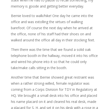
state when he had to pause to recall something, my
memory is goode and getting better everyday.
Bernie loved to walk/hike! One day he came into the
office and was extolling the virtues of walking
barefoot. Of course the next day when he arrived at
the office, none of his staff had their shoes on and
walked around the office all day in their stocking feet.
Then there was the time that we found a solid oak
telephone booth in the hallway, moved it into his office
and wired his phone into it so that he could only
take/make calls sitting in the booth.
Another time that Bernie showed great restraint was
when a rather strong-willed, female regulator was
coming from a Corps Division for TDY in Regulatory at
HQ. We brought a small desk into his office and placed
his name placard on it and cleared his real desk, made
a placard for S. H. and set it on his desk with a rose in a