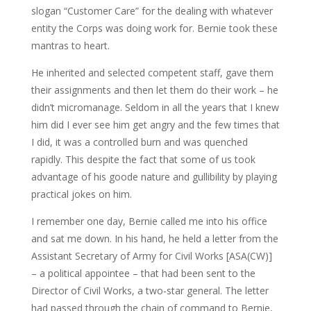
slogan “Customer Care” for the dealing with whatever
entity the Corps was doing work for. Bernie took these
mantras to heart.
He inherited and selected competent staff, gave them
their assignments and then let them do their work – he
didn’t micromanage. Seldom in all the years that I knew
him did I ever see him get angry and the few times that
I did, it was a controlled burn and was quenched
rapidly. This despite the fact that some of us took
advantage of his goode nature and gullibility by playing
practical jokes on him.
I remember one day, Bernie called me into his office
and sat me down. In his hand, he held a letter from the
Assistant Secretary of Army for Civil Works [ASA(CW)]
– a political appointee – that had been sent to the
Director of Civil Works, a two-star general. The letter
had passed through the chain of command to Bernie,