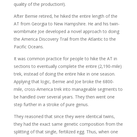
quality of the production!).
After Bernie retired, he hiked the entire length of the
AT from Georgia to New Hampshire. He and his twin-
wombmate Joe developed a novel approach to doing
the America Discovery Trail from the Atlantic to the
Pacific Oceans.
It was common practice for people to hike the AT in
sections to eventually complete the entire (2,190-mile)
trek, instead of doing the entire hike in one season.
Applying that logic, Bernie and Joe broke the 6800-
mile, cross-America trek into manageable segments to
be handled over several years. They then went one
step further in a stroke of pure genus.
They reasoned that since they were identical twins,
they had the exact same genetic composition from the
splitting of that single, fertilized egg. Thus, when one