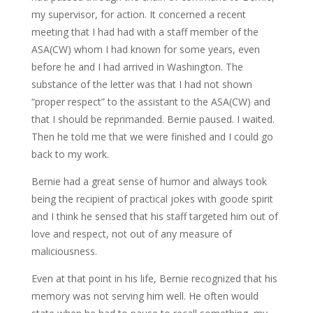
my supervisor, for action. It concerned a recent
meeting that I had had with a staff member of the
ASA(CW) whom I had known for some years, even
before he and I had arrived in Washington. The
substance of the letter was that I had not shown
“proper respect” to the assistant to the ASA(CW) and
that I should be reprimanded. Bernie paused. I waited.
Then he told me that we were finished and I could go
back to my work.
Bernie had a great sense of humor and always took
being the recipient of practical jokes with goode spirit
and I think he sensed that his staff targeted him out of
love and respect, not out of any measure of
maliciousness.
Even at that point in his life, Bernie recognized that his
memory was not serving him well. He often would