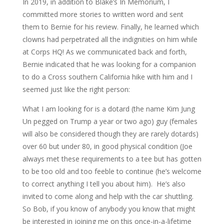
In 2019, in addition to Blake’s In Memorium, I
committed more stories to written word and sent
them to Bernie for his review. Finally, he learned which
clowns had perpetrated all the indignities on him while
at Corps HQ! As we communicated back and forth,
Bernie indicated that he was looking for a companion
to do a Cross southern California hike with him and I
seemed just like the right person:
What I am looking for is a dotard (the name Kim Jung
Un pegged on Trump a year or two ago) guy (females
will also be considered though they are rarely dotards)
over 60 but under 80, in good physical condition (Joe
always met these requirements to a tee but has gotten
to be too old and too feeble to continue (he’s welcome
to correct anything I tell you about him). He’s also
invited to come along and help with the car shuttling.
So Bob, if you know of anybody you know that might
be interested in joining me on this once-in-a-lifetime