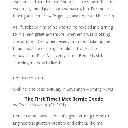
even better than this one. We will all pass over the line
eventually, and I plan to do so having fun. For those
fearing Alzheimer’s – forget it, have hope and have fun.
As life robbed him of his vitality, he reveled in planning
for his next great adventure, whether it was crossing
the southern California desert, circumambulating the
Kaui’i coastline or being the oldest to hike the
Appalachian Trail. At seventy three, Bernie is still
teaching me how to live life.
Bob Pierce 2021
Click here to read obituary in Savannah Morning News
The First Time I Met Bernie Goode
by Charlie Newling (9/13/21)
Bernie Goode was a sort of legend among Corps of
Engineers regulatory staffers and others, like me,