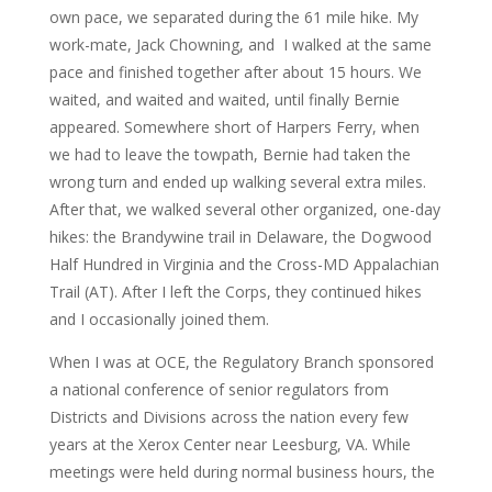
own pace, we separated during the 61 mile hike. My
work-mate, Jack Chowning, and I walked at the same
pace and finished together after about 15 hours. We
waited, and waited and waited, until finally Bernie
appeared. Somewhere short of Harpers Ferry, when
we had to leave the towpath, Bernie had taken the
wrong turn and ended up walking several extra miles.
After that, we walked several other organized, one-day
hikes: the Brandywine trail in Delaware, the Dogwood
Half Hundred in Virginia and the Cross-MD Appalachian
Trail (AT). After I left the Corps, they continued hikes
and I occasionally joined them.
When I was at OCE, the Regulatory Branch sponsored
a national conference of senior regulators from
Districts and Divisions across the nation every few
years at the Xerox Center near Leesburg, VA. While
meetings were held during normal business hours, the