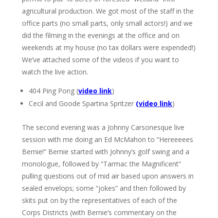
agricultural production. We got most of the staff in the
office parts (no small parts, only small actors!) and we
did the filming in the evenings at the office and on
weekends at my house (no tax dollars were expended!)
We’ve attached some of the videos if you want to
watch the live action.
404 Ping Pong (
video link
)
Cecil and Goode Spartina Spritzer
(
video link
)
The second evening was a Johnny Carsonesque live
session with me doing an Ed McMahon to “Hereeeees
Bernie!” Bernie started with Johnny’s golf swing and a
monologue, followed by “Tarmac the Magnificent”
pulling questions out of mid air based upon answers in
sealed envelops; some “jokes” and then followed by
skits put on by the representatives of each of the
Corps Districts (with Bernie’s commentary on the