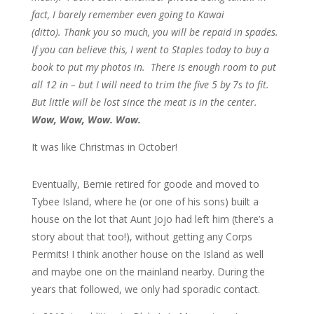
fact, I barely remember even going to Kawai
(ditto). Thank you so much, you will be repaid in spades.
If you can believe this, I went to Staples today to buy a
book to put my photos in. There is enough room to put
all 12 in – but I will need to trim the five 5 by 7s to fit.
But little will be lost since the meat is in the center.
Wow, Wow, Wow. Wow.
It was like Christmas in October!
Eventually, Bernie retired for goode and moved to
Tybee Island, where he (or one of his sons) built a
house on the lot that Aunt Jojo had left him (there’s a
story about that too!), without getting any Corps
Permits! I think another house on the Island as well
and maybe one on the mainland nearby. During the
years that followed, we only had sporadic contact.