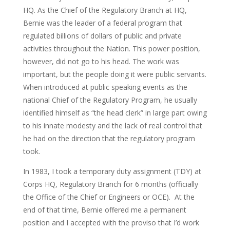
HQ. As the Chief of the Regulatory Branch at HQ,
Bernie was the leader of a federal program that
regulated billions of dollars of public and private
activities throughout the Nation. This power position,
however, did not go to his head. The work was
important, but the people doing it were public servants.
When introduced at public speaking events as the
national Chief of the Regulatory Program, he usually
identified himself as “the head clerk” in large part owing
to his innate modesty and the lack of real control that
he had on the direction that the regulatory program
took.
In 1983, I took a temporary duty assignment (TDY) at
Corps HQ, Regulatory Branch for 6 months (officially
the Office of the Chief or Engineers or OCE). At the
end of that time, Bernie offered me a permanent
position and I accepted with the proviso that I’d work