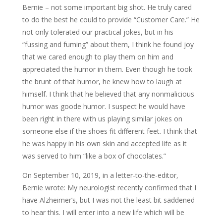
Bernie – not some important big shot. He truly cared
to do the best he could to provide “Customer Care.” He
not only tolerated our practical jokes, but in his
“fussing and fuming” about them, I think he found joy
that we cared enough to play them on him and
appreciated the humor in them. Even though he took
the brunt of that humor, he knew how to laugh at
himself. I think that he believed that any nonmalicious
humor was goode humor. I suspect he would have
been right in there with us playing similar jokes on
someone else if the shoes fit different feet. I think that
he was happy in his own skin and accepted life as it
was served to him “like a box of chocolates.”
On September 10, 2019, in a letter-to-the-editor,
Bernie wrote: My neurologist recently confirmed that I
have Alzheimer’s, but I was not the least bit saddened
to hear this. I will enter into a new life which will be