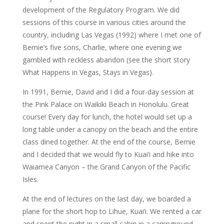
development of the Regulatory Program. We did
sessions of this course in various cities around the
country, including Las Vegas (1992) where I met one of
Bernie’s five sons, Charlie, where one evening we
gambled with reckless abandon (see the short story
What Happens in Vegas, Stays in Vegas).
In 1991, Bernie, David and I did a four-day session at
the Pink Palace on Waikiki Beach in Honolulu. Great
course! Every day for lunch, the hotel would set up a
long table under a canopy on the beach and the entire
class dined together. At the end of the course, Bernie
and I decided that we would fly to Kuai’i and hike into
Waiamea Canyon – the Grand Canyon of the Pacific
Isles.
At the end of lectures on the last day, we boarded a
plane for the short hop to Lihue, Kuai’i. We rented a car
and spent the night in a small cabin in a campground