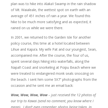
plan was to hike into Alaka’i Swamp in the rain shadow
of Mt. Waialeale, the wettest spot on earth with an
average of 451 inches of rain a year. We found this
hike to be much more satisfying and as expected, it
rained on us while we were there.
In 2001, we returned to the Garden Isle for another
policy course, this time at a hotel located between
Lihue and Kapa’a. My wife Pat and our youngest, Sean,
accompanied me. After the course, the four of us,
spent several days hiking into waterfalls, along the
Napal’i Coast and snorkeling at Poipu Beach where we
were treated to endangered monk seals snoozing on
the beach. I sent him some 5X7” photographs from the
occasion and he sent me an email back:
Wow, Wow, Wow, Wow
– just received the 12 photos of
our trip to Kawai (send no comment, you know where I
mean). I don’t even remember photos being taken. In