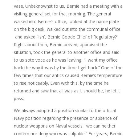
vase. Unbeknownst to us, Bernie had a meeting with a
visiting general set for that morning. The general
walked into Bernie’s office, looked at the name plate
on the big desk, walked out into the communal office
and asked “Isn’t Bernie Goode Chief of Regulatory?”
Right about then, Bernie arrived, appraised the
situation, took the general to another office and said
to us sote voce as he was leaving, “I want my office
back the way it was by the time I get back.” One of the
few times that our antics caused Bernie’s temperature
to rise noticeably. Even with this, by the time he
returned and saw that all was as it should be, he let it
pass.
We always adopted a position similar to the official
Navy position regarding the presence or absence of
nuclear weapons on Naval vessels: “we can neither
confirm nor deny who was culpable.” For years, Bernie