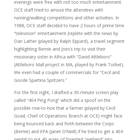
evenings were free with not too much entertainment.
OCE staff tried to amuse the attendees with
running/walking competitions and other activities. In
1988, OCE staff decided to have 2 hours of prime time
“television” entertainment (replete with the news by
Dan Lather (played by Ralph Eppard), a travel segment
highlighting Bernie and Joes’s trip to visit their
missionary sister in Africa with “David Attleboro”
(Attleboro Mall project in MA, played by Frank Torbet).
We even had a couple of commercials for “Cecil and
Goode Spartina Spritzers.”
For the first night, I drafted a 30-minute screen play
called “404 Ping Pong” which did a spoof on the
possible row-to-hoe that a farmer (played by Cecil
Goad, Chief of Operations Branch at OCE) might face
being bounced back and forth between the Corps
(Bernie) and EPA (Janet O’Neill) if he tried to get a 404
permit to put 40 acres of forested “wetland” into