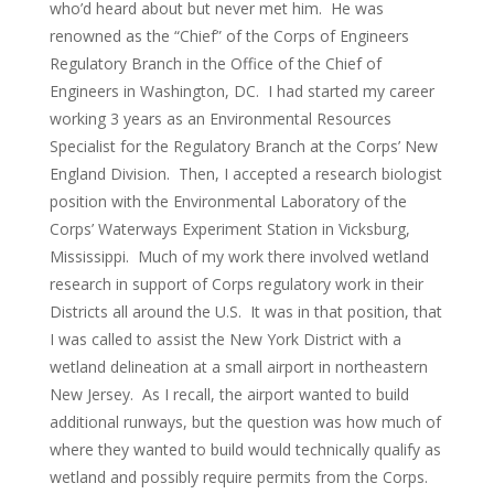
who’d heard about but never met him. He was
renowned as the “Chief” of the Corps of Engineers
Regulatory Branch in the Office of the Chief of
Engineers in Washington, DC. I had started my career
working 3 years as an Environmental Resources
Specialist for the Regulatory Branch at the Corps’ New
England Division. Then, I accepted a research biologist
position with the Environmental Laboratory of the
Corps’ Waterways Experiment Station in Vicksburg,
Mississippi. Much of my work there involved wetland
research in support of Corps regulatory work in their
Districts all around the U.S. It was in that position, that
I was called to assist the New York District with a
wetland delineation at a small airport in northeastern
New Jersey. As I recall, the airport wanted to build
additional runways, but the question was how much of
where they wanted to build would technically qualify as
wetland and possibly require permits from the Corps.