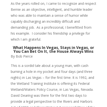
As the years rolled on, I came to recognize and respect
Bernie as an objective, intelligent, and humble leader
who was able to maintain a sense of humor while
capably discharging an incredibly difficult and
demanding job. As a professional, I benefitted from
his example. I consider his friendship a privilege for
which I am grateful.
What Happens In Vegas, Stays in Vegas, or
You Can Bet On It, the House Always Wins
By Bob Pierce
This is a sordid tale about a young man, with cash
burning a hole in my pocket and four days (and three
nights) in Las Vegas – for the first time. It is 1992, and
the Wetland Training Institute is offering its Federal
Wetland/Waters Policy Course, in Las Vegas, Nevada.
David Dearing was there for the first two days to
provide a legal perspective to the Rivers and Harbors