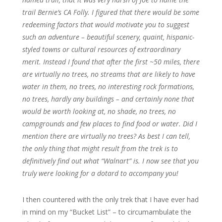
trail Bernie’s CA Folly. I figured that there would be some
redeeming factors that would motivate you to suggest
such an adventure – beautiful scenery, quaint, hispanic-
styled towns or cultural resources of extraordinary
merit. Instead I found that after the first ~50 miles, there
are virtually no trees, no streams that are likely to have
water in them, no trees, no interesting rock formations,
no trees, hardly any buildings – and certainly none that
would be worth looking at, no shade, no trees, no
campgrounds and few places to find food or water. Did I
mention there are virtually no trees? As best I can tell,
the only thing that might result from the trek is to
definitively find out what “Walnart” is. I now see that you
truly were looking for a dotard to accompany you!
I then countered with the only trek that I have ever had
in mind on my “Bucket List” – to circumambulate the