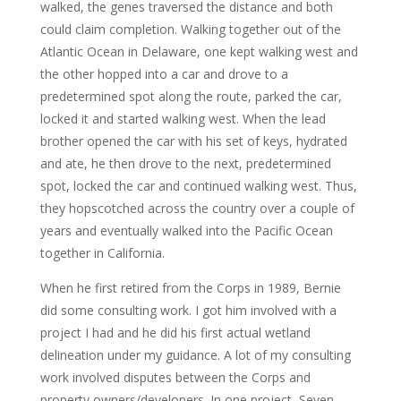
walked, the genes traversed the distance and both
could claim completion. Walking together out of the
Atlantic Ocean in Delaware, one kept walking west and
the other hopped into a car and drove to a
predetermined spot along the route, parked the car,
locked it and started walking west. When the lead
brother opened the car with his set of keys, hydrated
and ate, he then drove to the next, predetermined
spot, locked the car and continued walking west. Thus,
they hopscotched across the country over a couple of
years and eventually walked into the Pacific Ocean
together in California.
When he first retired from the Corps in 1989, Bernie
did some consulting work. I got him involved with a
project I had and he did his first actual wetland
delineation under my guidance. A lot of my consulting
work involved disputes between the Corps and
property owners/developers. In one project, Seven