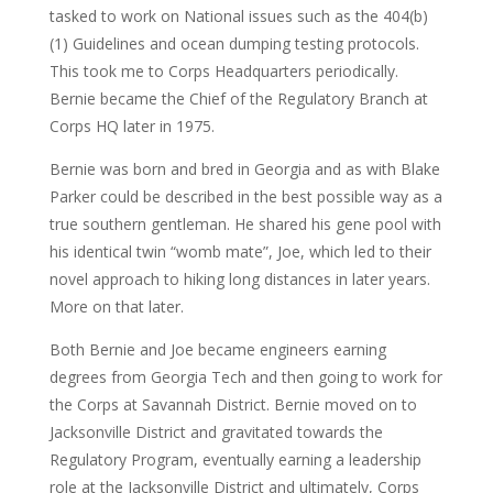
tasked to work on National issues such as the 404(b)
(1) Guidelines and ocean dumping testing protocols.
This took me to Corps Headquarters periodically.
Bernie became the Chief of the Regulatory Branch at
Corps HQ later in 1975.
Bernie was born and bred in Georgia and as with Blake
Parker could be described in the best possible way as a
true southern gentleman. He shared his gene pool with
his identical twin “womb mate”, Joe, which led to their
novel approach to hiking long distances in later years.
More on that later.
Both Bernie and Joe became engineers earning
degrees from Georgia Tech and then going to work for
the Corps at Savannah District. Bernie moved on to
Jacksonville District and gravitated towards the
Regulatory Program, eventually earning a leadership
role at the Jacksonville District and ultimately, Corps