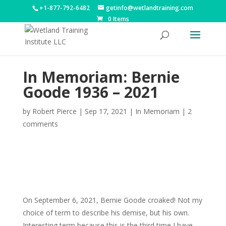
+1-877-792-6482
getinfo@wetlandtraining.com
0 Items
In Memoriam: Bernie
Goode 1936 – 2021
by
Robert Pierce
|
Sep 17, 2021
|
In Memoriam
|
2
comments
On September 6, 2021, Bernie Goode croaked! Not my
choice of term to describe his demise, but his own.
Interesting term because this is the third time I have