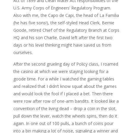
Act of 1899 and Clean Water Act responsibilities of the
U.S. Army Corps of Engineers’ Regulatory Program.
Also with me, the Capo de Capi, the head of La Familia
(he has five sons!), the self-styled Head Clerk, Bernie
Goode, retired Chief of the Regulatory Branch at Corps
HQ and his son Charlie. David left after the first two
days or his level thinking might have saved us from
ourselves.
After the second grueling day of Policy class, I roamed
the casino at which we were staying looking for a
goode time. For a while I watched the gaming tables
and realized that I didn’t know squat about the games
and would look the fool if I placed a bet. Then there
were row after row of one-arm bandits. It looked like a
convention of the living dead – drop a coin in the slot,
pull down the lever, watch the wheels spins, then do it
again. In one out of 100 pulls, a bunch of coins pour
into a bin making a lot of noise, signaling a winner and