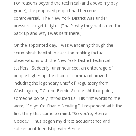
For reasons beyond the technical (and above my pay
grade), the proposed project had become
controversial. The New York District was under
pressure to get it right. (That’s why they had called for
back up and why I was sent there.)
On the appointed day, I was wandering though the
scrub-shrub habitat in question making factual
observations with the New York District technical
staffers. Suddenly, unannounced, an entourage of
people higher up the chain of command arrived
including the legendary Chief of Regulatory from
Washington, DC, one Bernie Goode. At that point,
someone politely introduced us. His first words to me
were, “So you’re Charlie Newling.” I responded with the
first thing that came to mind, “So you’re, Bernie
Goode.” Thus began my direct acquaintance and
subsequent friendship with Bernie.