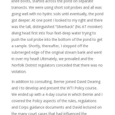
knee boots, started across the pond on separate
transects. We were using short soil probes and all was
going well with no hydric soils until eventually, the pond
got deeper. At one point I looked to my right and there
was the tall, distinguished “Silverback” (his AT moniker)
diving head first into four-feet-deep water trying to
push the soil probe into the bottom of the pond to get
a sample. Shortly, thereafter, I stepped off the
submerged edge of the original stream bank and went
in over my head! Ultimately, we prevailed and the
Norfolk District regulators conceded that there was no
violation.
In addition to consulting, Bernie joined David Dearing
and I to develop and present the WTI Policy course.
We ended up with a 4-day course in which Bernie and I
covered the Policy aspects of the rules, regulations
and Corps guidance documents and David lectured on
the many court cases that had influenced the