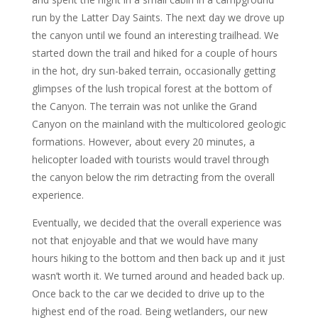
run by the Latter Day Saints. The next day we drove up
the canyon until we found an interesting trailhead. We
started down the trail and hiked for a couple of hours
in the hot, dry sun-baked terrain, occasionally getting
glimpses of the lush tropical forest at the bottom of
the Canyon. The terrain was not unlike the Grand
Canyon on the mainland with the multicolored geologic
formations. However, about every 20 minutes, a
helicopter loaded with tourists would travel through
the canyon below the rim detracting from the overall
experience.
Eventually, we decided that the overall experience was
not that enjoyable and that we would have many
hours hiking to the bottom and then back up and it just
wasn’t worth it. We turned around and headed back up.
Once back to the car we decided to drive up to the
highest end of the road. Being wetlanders, our new