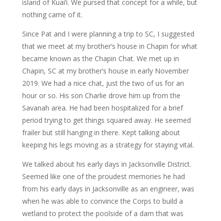
island of Kuai’i. We pursed that concept for a while, but
nothing came of it.
Since Pat and I were planning a trip to SC, I suggested
that we meet at my brother’s house in Chapin for what
became known as the Chapin Chat. We met up in
Chapin, SC at my brother’s house in early November
2019. We had a nice chat, just the two of us for an
hour or so. His son Charlie drove him up from the
Savanah area. He had been hospitalized for a brief
period trying to get things squared away. He seemed
frailer but still hanging in there. Kept talking about
keeping his legs moving as a strategy for staying vital.
We talked about his early days in Jacksonville District.
Seemed like one of the proudest memories he had
from his early days in Jacksonville as an engineer, was
when he was able to convince the Corps to build a
wetland to protect the poolside of a dam that was