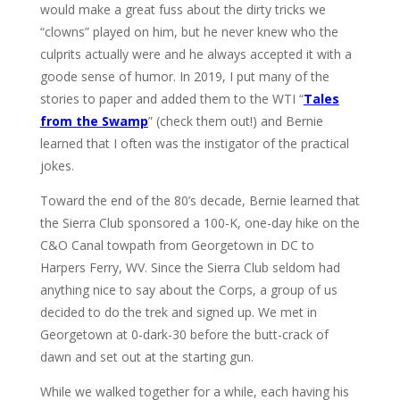
would make a great fuss about the dirty tricks we
“clowns” played on him, but he never knew who the
culprits actually were and he always accepted it with a
goode sense of humor. In 2019, I put many of the
stories to paper and added them to the WTI “
Tales
from the Swamp
” (check them out!) and Bernie
learned that I often was the instigator of the practical
jokes.
Toward the end of the 80’s decade, Bernie learned that
the Sierra Club sponsored a 100-K, one-day hike on the
C&O Canal towpath from Georgetown in DC to
Harpers Ferry, WV. Since the Sierra Club seldom had
anything nice to say about the Corps, a group of us
decided to do the trek and signed up. We met in
Georgetown at 0-dark-30 before the butt-crack of
dawn and set out at the starting gun.
While we walked together for a while, each having his