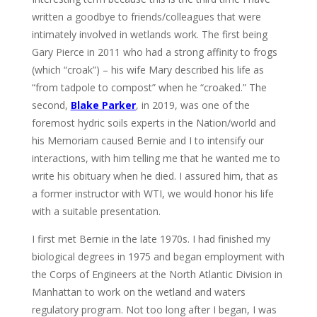
written a goodbye to friends/colleagues that were
intimately involved in wetlands work. The first being
Gary Pierce in 2011 who had a strong affinity to frogs
(which “croak”) – his wife Mary described his life as
“from tadpole to compost” when he “croaked.” The
second,
Blake Parker
, in 2019, was one of the
foremost hydric soils experts in the Nation/world and
his Memoriam caused Bernie and I to intensify our
interactions, with him telling me that he wanted me to
write his obituary when he died. I assured him, that as
a former instructor with WTI, we would honor his life
with a suitable presentation.
I first met Bernie in the late 1970s. I had finished my
biological degrees in 1975 and began employment with
the Corps of Engineers at the North Atlantic Division in
Manhattan to work on the wetland and waters
regulatory program. Not too long after I began, I was