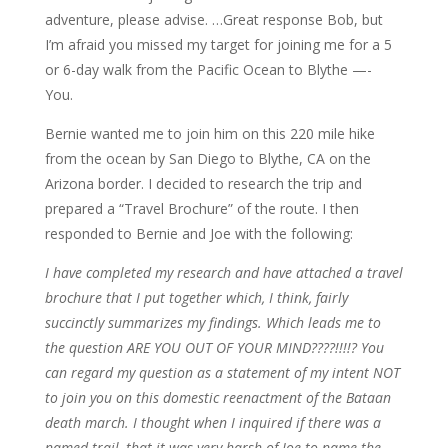
adventure, please advise. …Great response Bob, but
I’m afraid you missed my target for joining me for a 5
or 6-day walk from the Pacific Ocean to Blythe —-
You.
Bernie wanted me to join him on this 220 mile hike
from the ocean by San Diego to Blythe, CA on the
Arizona border. I decided to research the trip and
prepared a “Travel Brochure” of the route. I then
responded to Bernie and Joe with the following:
I have completed my research and have attached a travel
brochure that I put together which, I think, fairly
succinctly summarizes my findings. Which leads me to
the question ARE YOU OUT OF YOUR MIND????!!!!? You
can regard my question as a statement of my intent NOT
to join you on this domestic reenactment of the Bataan
death march. I thought when I inquired if there was a
named trail, that it was very harsh of Joe to name the