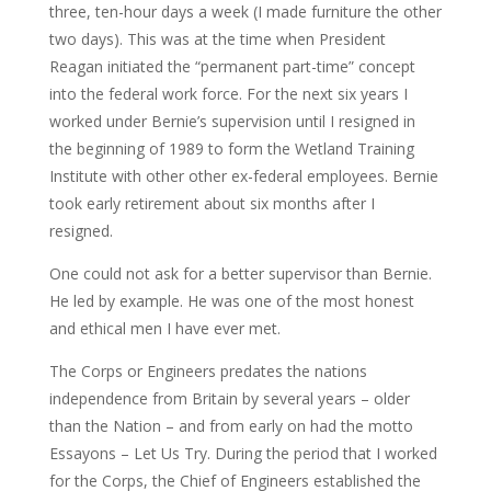
three, ten-hour days a week (I made furniture the other
two days). This was at the time when President
Reagan initiated the “permanent part-time” concept
into the federal work force. For the next six years I
worked under Bernie’s supervision until I resigned in
the beginning of 1989 to form the Wetland Training
Institute with other other ex-federal employees. Bernie
took early retirement about six months after I
resigned.
One could not ask for a better supervisor than Bernie.
He led by example. He was one of the most honest
and ethical men I have ever met.
The Corps or Engineers predates the nations
independence from Britain by several years – older
than the Nation – and from early on had the motto
Essayons – Let Us Try. During the period that I worked
for the Corps, the Chief of Engineers established the