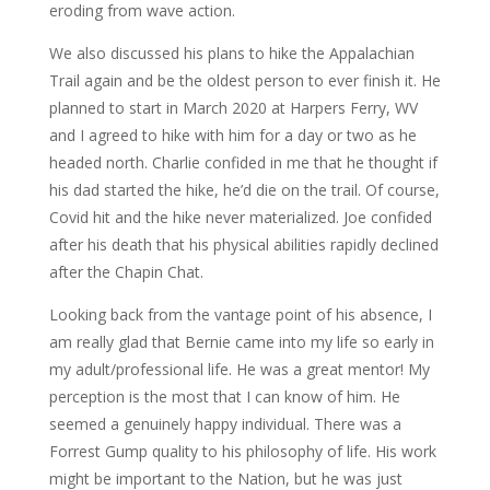
eroding from wave action.
We also discussed his plans to hike the Appalachian
Trail again and be the oldest person to ever finish it. He
planned to start in March 2020 at Harpers Ferry, WV
and I agreed to hike with him for a day or two as he
headed north. Charlie confided in me that he thought if
his dad started the hike, he’d die on the trail. Of course,
Covid hit and the hike never materialized. Joe confided
after his death that his physical abilities rapidly declined
after the Chapin Chat.
Looking back from the vantage point of his absence, I
am really glad that Bernie came into my life so early in
my adult/professional life. He was a great mentor! My
perception is the most that I can know of him. He
seemed a genuinely happy individual. There was a
Forrest Gump quality to his philosophy of life. His work
might be important to the Nation, but he was just